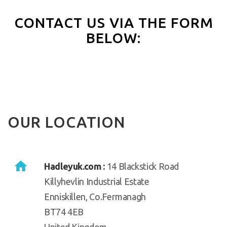
CONTACT US VIA THE FORM
BELOW:
OUR LOCATION
Hadleyuk.com :
14 Blackstick Road
Killyhevlin Industrial Estate
Enniskillen, Co.Fermanagh
BT74 4EB
United Kingdom