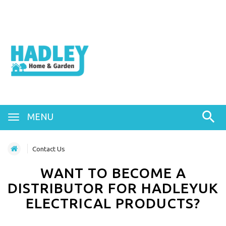
MENU
Contact Us
WANT TO BECOME A
DISTRIBUTOR FOR HADLEYUK
ELECTRICAL PRODUCTS?