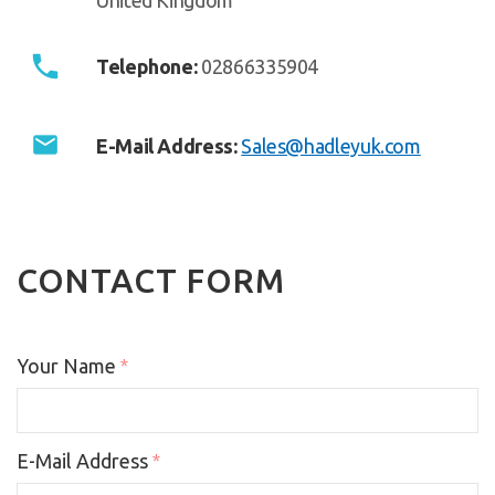
Telephone:
02866335904
E-Mail Address:
Sales@hadleyuk.com
CONTACT FORM
Your Name
*
E-Mail Address
*