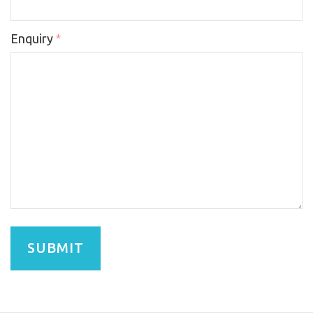
Enquiry
*