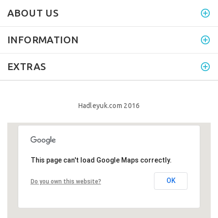
ABOUT US
INFORMATION
EXTRAS
Hadleyuk.com 2016
This page can't load Google Maps correctly.
This page can't load Google Maps correctly.
OK
OK
Do you own this website?
Do you own this website?