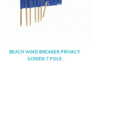
BEACH WIND BREAKER PRIVACY
SCREEN 7 POLE