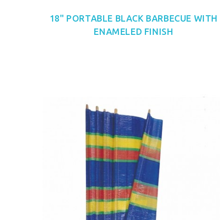
18" PORTABLE BLACK BARBECUE WITH
ENAMELED FINISH