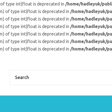
of type int|float is deprecated in
/home/hadleyuk/publi
m) of type int|float is deprecated in
/home/hadleyuk/pu
m) of type int|float is deprecated in
/home/hadleyuk/pu
m) of type int|float is deprecated in
/home/hadleyuk/pu
m) of type int|float is deprecated in
/home/hadleyuk/pu
m) of type int|float is deprecated in
/home/hadleyuk/pu
m) of type int|float is deprecated in
/home/hadleyuk/pu