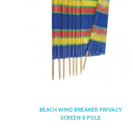
BEACH WIND BREAKER PRIVACY
SCREEN 8 POLE