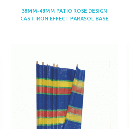
38MM-48MM PATIO ROSE DESIGN
CAST IRON EFFECT PARASOL BASE