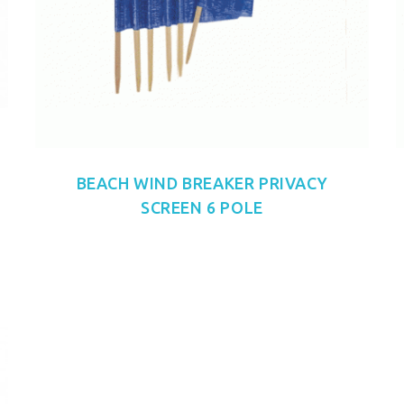
BEACH WIND BREAKER PRIVACY
SCREEN 6 POLE