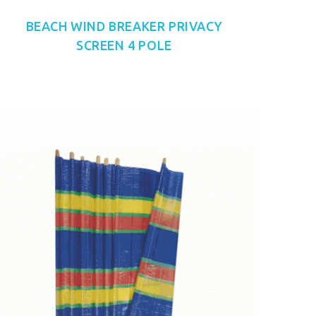
BEACH WIND BREAKER PRIVACY
SCREEN 4 POLE