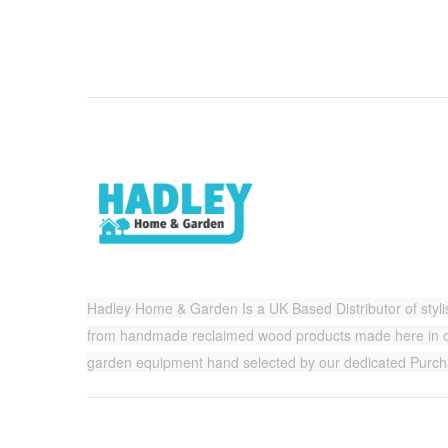
Hadley Home & Garden Is a UK Based Distributor of styl
from handmade reclaimed wood products made here in ou
garden equipment hand selected by our dedicated Purc