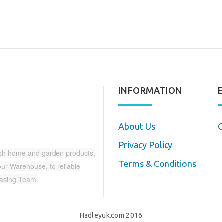
INFORMATION
About Us
C
Privacy Policy
ish home and garden products,
Terms & Conditions
r Warehouse, to reliable
hasing Team.
Hadleyuk.com 2016