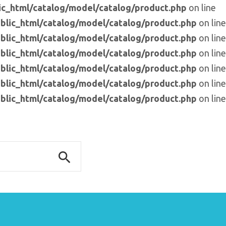
c_html/catalog/model/catalog/product.php
on line
blic_html/catalog/model/catalog/product.php
on line
blic_html/catalog/model/catalog/product.php
on line
blic_html/catalog/model/catalog/product.php
on line
blic_html/catalog/model/catalog/product.php
on line
blic_html/catalog/model/catalog/product.php
on line
blic_html/catalog/model/catalog/product.php
on line