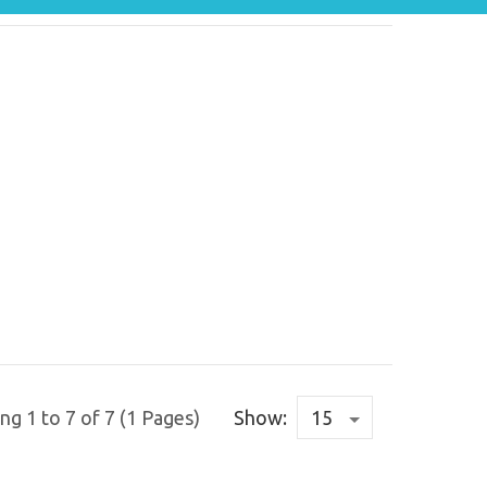
g 1 to 7 of 7 (1 Pages)
Show: