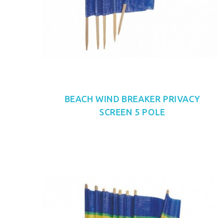
BEACH WIND BREAKER PRIVACY
SCREEN 5 POLE