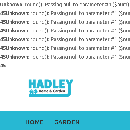
Unknown
: round(): Passing null to parameter #1 ($num) 
45
Unknown
: round(): Passing null to parameter #1 ($nu
45
Unknown
: round(): Passing null to parameter #1 ($nu
45
Unknown
: round(): Passing null to parameter #1 ($nu
45
Unknown
: round(): Passing null to parameter #1 ($nu
45
Unknown
: round(): Passing null to parameter #1 ($nu
45
Unknown
: round(): Passing null to parameter #1 ($nu
45
HOME
GARDEN