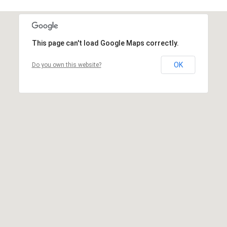
This page can't load Google Maps correctly.
OK
Do you own this website?