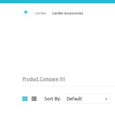
Garden
Garden Accessories
Product Compare (0)
Sort By: