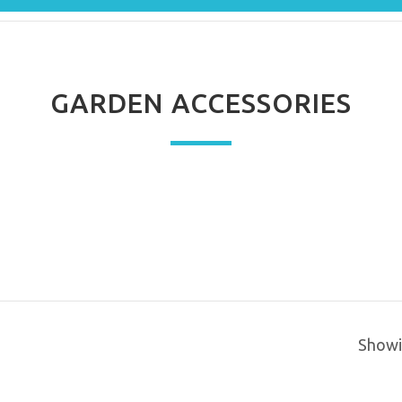
GARDEN ACCESSORIES
Showin