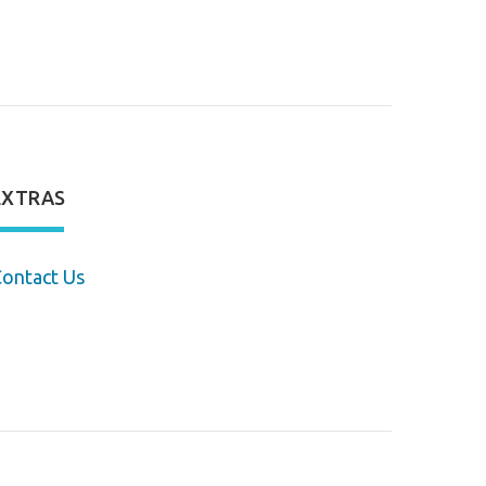
EXTRAS
ontact Us